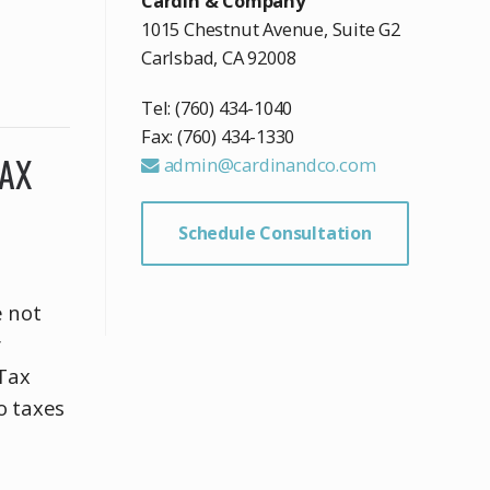
Cardin & Company
1015 Chestnut Avenue, Suite G2
Carlsbad, CA 92008
Tel: (760) 434-1040
Fax: (760) 434-1330
TAX
admin@cardinandco.com
Schedule Consultation
e not
r
 Tax
o taxes