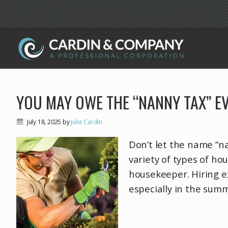
YOU MAY OWE THE “NANNY TAX” E
July 18, 2025
by
Julie Cardin
Don’t let the name “nan
variety of types of ho
housekeeper. Hiring e
especially in the sum