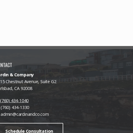
ONTACT
ardin & Company
15 Chestnut Avenue, Suite G2
rlsbad, CA 92008
(760) 434-1040
(760) 434-1330
admin@cardinandco.com
Schedule Consultation