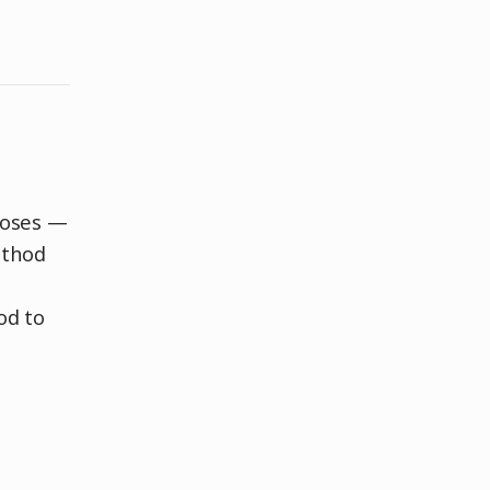
poses —
ethod
od to