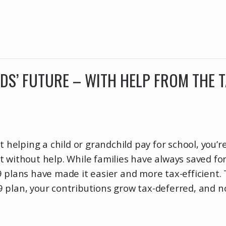
IDS’ FUTURE – WITH HELP FROM THE 
t helping a child or grandchild pay for school, you’r
 without help. While families have always saved fo
 plans have made it easier and more tax-efficient.
 plan, your contributions grow tax-deferred, and n