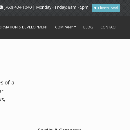
(760) 434-1040 | Monday - Friday: 8am - 5pm
Client Portal
FORMATION & DEVELOPMENT
COMPANY
BLOG
CONTACT
s of a
or
ks,