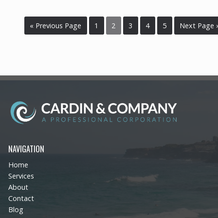
« Previous Page
1
2
3
4
5
Next Page 
NAVIGATION
Home
Services
About
Contact
Blog