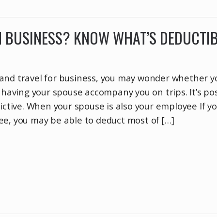
N BUSINESS? KNOW WHAT’S DEDUCTI
and travel for business, you may wonder whether y
f having your spouse accompany you on trips. It’s pos
rictive. When your spouse is also your employee If y
ee, you may be able to deduct most of […]