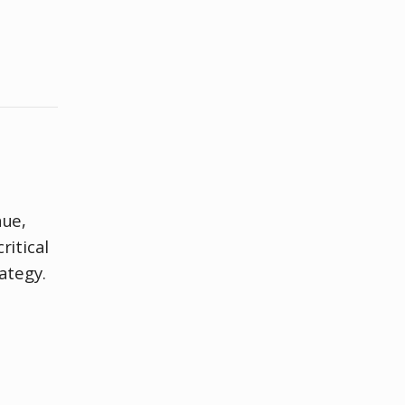
nue,
ritical
ategy.