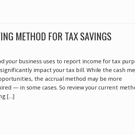
ING METHOD FOR TAX SAVINGS
 your business uses to report income for tax pur
significantly impact your tax bill. While the cash m
opportunities, the accrual method may be more
ired — in some cases. So review your current meth
ng […]