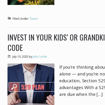
Filed Under:
Taxes
INVEST IN YOUR KIDS’ OR GRANDK
CODE
July 10, 2025
by
Julie Cardin
If you’re thinking abou
alone — and you’re not
education, Section 529
advantages With a 529
are due when the […]