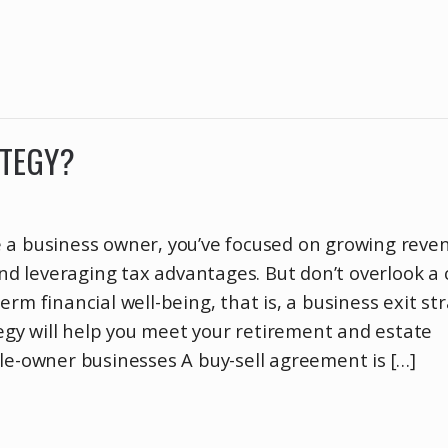
ATEGY?
 a business owner, you’ve focused on growing reve
 leveraging tax advantages. But don’t overlook a c
rm financial well-being, that is, a business exit str
ategy will help you meet your retirement and estate
le-owner businesses A buy-sell agreement is […]