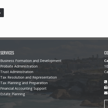
»
SERVICES
C
Business Formation and Development
C
Probate Administration
10
Trust Administration
Ca
Tax Resolution and Representation
Tax Planning and Preparation
Financial Accounting Support
Estate Planning