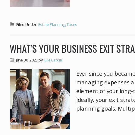
Filed Under:
Estate Planning
,
Taxes
WHAT’S YOUR BUSINESS EXIT STR
June 30, 2025
by
Julie Cardin
Ever since you became
managing expenses and
element of your long-te
Ideally, your exit str
planning goals. Multip