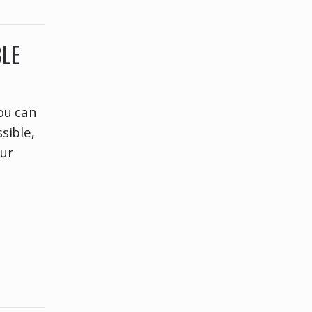
BLE
ou can
sible,
our