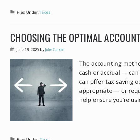
Filed Under:
Taxes
CHOOSING THE OPTIMAL ACCOUNT
June 19, 2025
by
Julie Cardin
The accounting method
cash or accrual — can 
can offer tax-saving 
appropriate — or requ
help ensure you’re usi
Filed Under:
Taxes