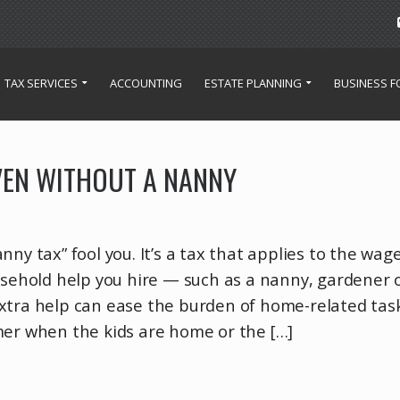
TAX SERVICES
ACCOUNTING
ESTATE PLANNING
BUSINESS 
VEN WITHOUT A NANNY
ny tax” fool you. It’s a tax that applies to the wage
usehold help you hire — such as a nanny, gardener 
xtra help can ease the burden of home-related tas
mer when the kids are home or the […]