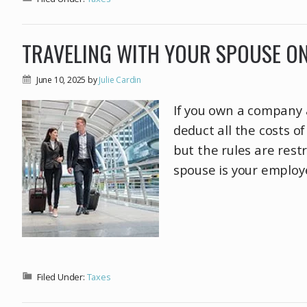
TRAVELING WITH YOUR SPOUSE O
June 10, 2025
by
Julie Cardin
If you own a company 
deduct all the costs o
but the rules are rest
spouse is your employ
Filed Under:
Taxes