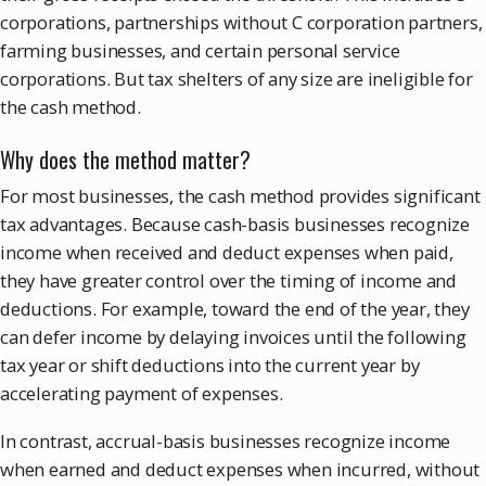
corporations, partnerships without C corporation partners,
farming businesses, and certain personal service
corporations. But tax shelters of any size are ineligible for
the cash method.
Why does the method matter?
For most businesses, the cash method provides significant
tax advantages. Because cash-basis businesses recognize
income when received and deduct expenses when paid,
they have greater control over the timing of income and
deductions. For example, toward the end of the year, they
can defer income by delaying invoices until the following
tax year or shift deductions into the current year by
accelerating payment of expenses.
In contrast, accrual-basis businesses recognize income
when earned and deduct expenses when incurred, without