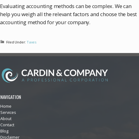
Evaluating accounting methods can be complex. We can
help you weigh all the relevant factors and choose the best
accounting method for your company.
Filed Under:
Taxes
NAVIGATION
Home
Services
About
Contact
Blog
Disclaimer