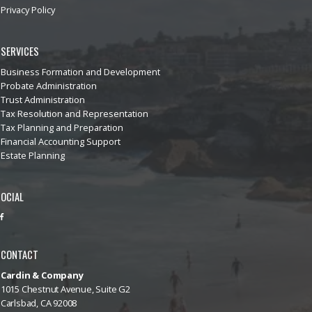
Privacy Policy
SERVICES
Business Formation and Development
Probate Administration
Trust Administration
Tax Resolution and Representation
Tax Planning and Preparation
Financial Accounting Support
Estate Planning
OCIAL
CONTACT
Cardin & Company
1015 Chestnut Avenue, Suite G2
Carlsbad, CA 92008