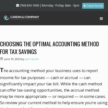
(760) 434-1040 | Monday - Friday: 8am - 5pm
Client Portal
CHOOSING THE OPTIMAL ACCOUNTING METHOD
FOR TAX SAVINGS
June 19, 2025
by
Julie Cardin
T
he accounting method your business uses to report
income for tax purposes — cash or accrual — can
significantly impact your tax bill. While the cash method
can offer tax-saving opportunities, the accrual method
may be more appropriate — or required — in some cases.
So review your current method to help ensure you’re using