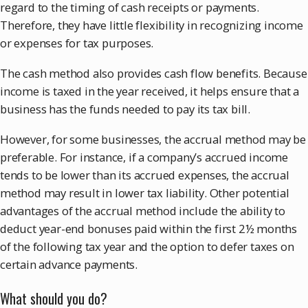
regard to the timing of cash receipts or payments.
Therefore, they have little flexibility in recognizing income
or expenses for tax purposes.
The cash method also provides cash flow benefits. Because
income is taxed in the year received, it helps ensure that a
business has the funds needed to pay its tax bill.
However, for some businesses, the accrual method may be
preferable. For instance, if a company’s accrued income
tends to be lower than its accrued expenses, the accrual
method may result in lower tax liability. Other potential
advantages of the accrual method include the ability to
deduct year-end bonuses paid within the first 2½ months
of the following tax year and the option to defer taxes on
certain advance payments.
What should you do?