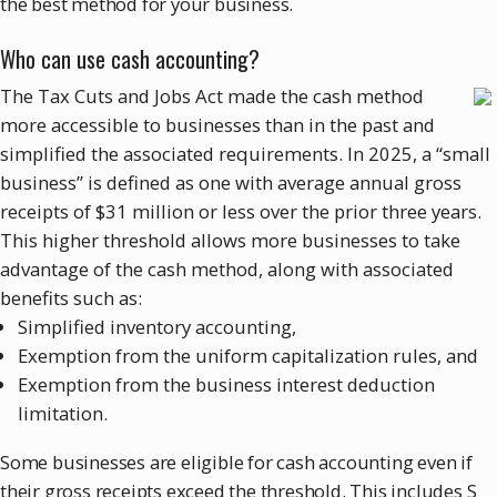
the best method for your business.
Who can use cash accounting?
The Tax Cuts and Jobs Act made the cash method
more accessible to businesses than in the past and
simplified the associated requirements. In 2025, a “small
business” is defined as one with average annual gross
receipts of $31 million or less over the prior three years.
This higher threshold allows more businesses to take
advantage of the cash method, along with associated
benefits such as:
Simplified inventory accounting,
Exemption from the uniform capitalization rules, and
Exemption from the business interest deduction
limitation.
Some businesses are eligible for cash accounting even if
their gross receipts exceed the threshold. This includes S