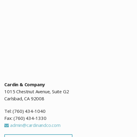
Cardin & Company
1015 Chestnut Avenue, Suite G2
Carlsbad, CA 92008
Tel: (760) 434-1040
Fax: (760) 434-1330
admin@cardinandco.com