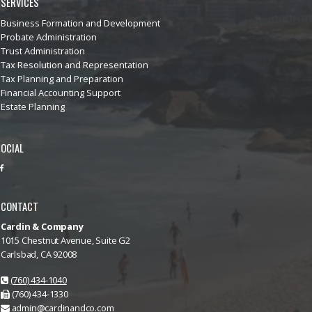
SERVICES
Business Formation and Development
Probate Administration
Trust Administration
Tax Resolution and Representation
Tax Planning and Preparation
Financial Accounting Support
Estate Planning
OCIAL
CONTACT
Cardin & Company
1015 Chestnut Avenue, Suite G2
Carlsbad, CA 92008
(760) 434-1040
(760) 434-1330
admin@cardinandco.com