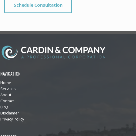
Schedule Consultation
NAVIGATION
Home
Services
About
Contact
Blog
Disclaimer
Privacy Policy