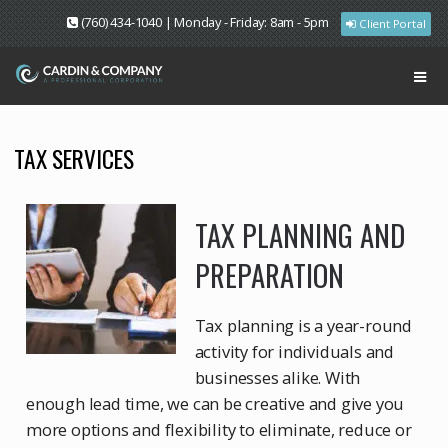
(760) 434-1040 | Monday - Friday: 8am - 5pm
Client Portal
TAX SERVICES
TAX PLANNING AND
PREPARATION
Tax planning is a year-round
activity for individuals and
businesses alike. With
enough lead time, we can be creative and give you
more options and flexibility to eliminate, reduce or