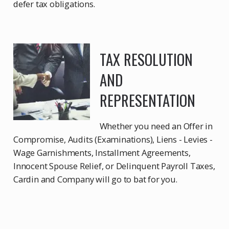
defer tax obligations.
TAX RESOLUTION
AND
REPRESENTATION
Whether you need an Offer in
Compromise, Audits (Examinations), Liens - Levies -
Wage Garnishments, Installment Agreements,
Innocent Spouse Relief, or Delinquent Payroll Taxes,
Cardin and Company will go to bat for you.