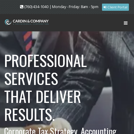
(760) 434-1040 | Monday - Friday: 8am - 5pm
Client Portal
PROFESSIONAL
SERVICES
THAT DELIVER
RESULTS.
Corporate Tax Strategy. Accounting.