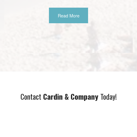
Read More
Contact
Cardin & Company
Today!