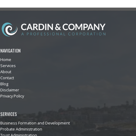
NAVIGATION
Home
Services
About
Contact
Blog
Disclaimer
Privacy Policy
SERVICES
Business Formation and Development
Probate Administration
Trust Administration