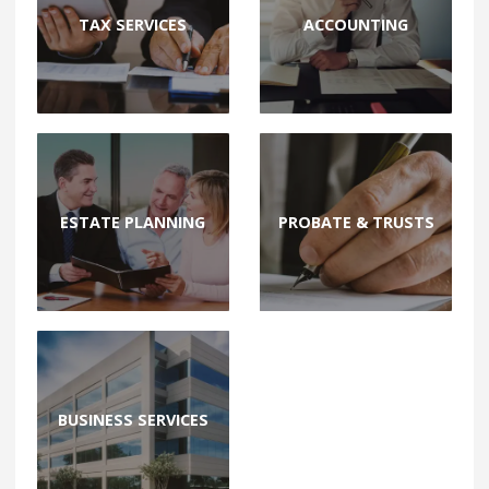
TAX SERVICES
ACCOUNTING
ESTATE PLANNING
PROBATE & TRUSTS
BUSINESS SERVICES