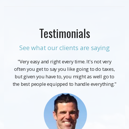
Testimonials
See what our clients are saying
"Very easy and right every time. It's not very
often you get to say you like going to do taxes,
but given you have to, you might as well go to
the best people equipped to handle everything."