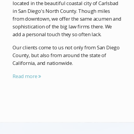
located in the beautiful coastal city of Carlsbad
in San Diego's North County. Though miles
from downtown, we offer the same acumen and
sophistication of the big law firms there. We
add a personal touch they so often lack.
Our clients come to us not only from San Diego
County, but also from around the state of
California, and nationwide.
Read more