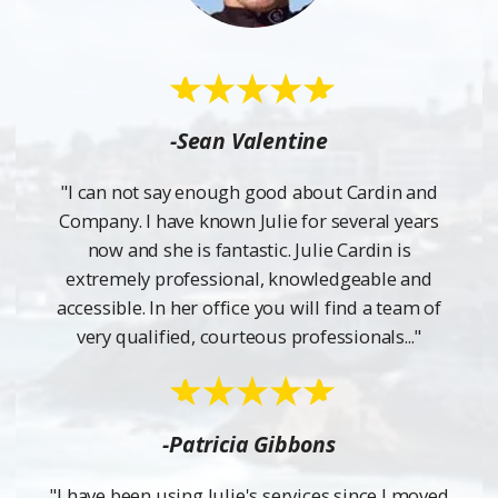
-Sean Valentine
"I can not say enough good about Cardin and
Company. I have known Julie for several years
now and she is fantastic. Julie Cardin is
extremely professional, knowledgeable and
accessible. In her office you will find a team of
very qualified, courteous professionals..."
-Patricia Gibbons
"I have been using Julie's services since I moved