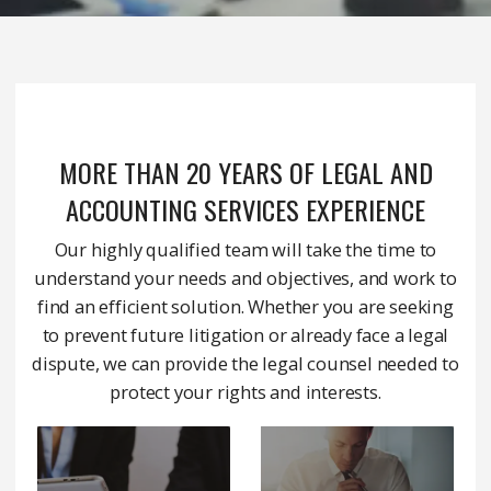
MORE THAN 20 YEARS OF LEGAL AND
ACCOUNTING SERVICES EXPERIENCE
Our highly qualified team will take the time to
understand your needs and objectives, and work to
find an efficient solution. Whether you are seeking
to prevent future litigation or already face a legal
dispute, we can provide the legal counsel needed to
protect your rights and interests.