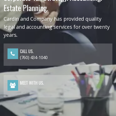
Estate Planning.
Cardin and Company has provided quality
legal and accounting services for over twenty
years.
CALL US.
(760) 434-1040
MEET WITH US.