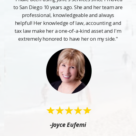
to San Diego 10 years ago. She and her team are
professional, knowledgeable and always
helpful! Her knowledge of law, accounting and
tax law make her a one-of-a-kind asset and I'm
extremely honored to have her on my side."
-Joyce Eufemi