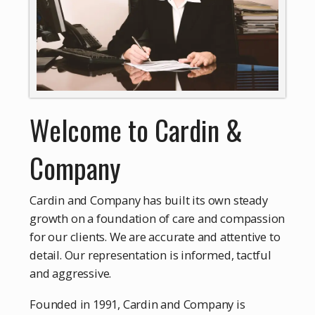
Welcome to Cardin &
Company
Cardin and Company has built its own steady
growth on a foundation of care and compassion
for our clients. We are accurate and attentive to
detail. Our representation is informed, tactful
and aggressive.
Founded in 1991, Cardin and Company is