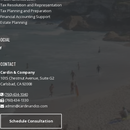
Tax Resolution and Representation
Tax Planning and Preparation
Financial Accounting Support
Estate Planning
OCIAL
CONTACT
Cardin & Company
1015 Chestnut Avenue, Suite G2
Carlsbad, CA 92008
(760) 434-1040
(760) 434-1330
admin@cardinandco.com
Schedule Consultation