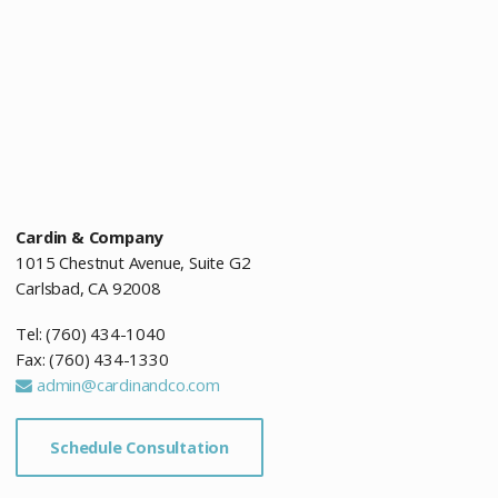
Cardin & Company
1015 Chestnut Avenue, Suite G2
Carlsbad, CA 92008
Tel: (760) 434-1040
Fax: (760) 434-1330
admin@cardinandco.com
Schedule Consultation