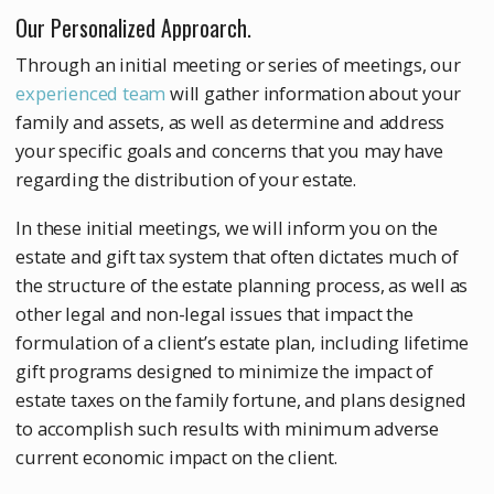
Our Personalized Approarch.
Through an initial meeting or series of meetings, our
experienced team
will gather information about your
family and assets, as well as determine and address
your specific goals and concerns that you may have
regarding the distribution of your estate.
In these initial meetings, we will inform you on the
estate and gift tax system that often dictates much of
the structure of the estate planning process, as well as
other legal and non-legal issues that impact the
formulation of a client’s estate plan, including lifetime
gift programs designed to minimize the impact of
estate taxes on the family fortune, and plans designed
to accomplish such results with minimum adverse
current economic impact on the client.