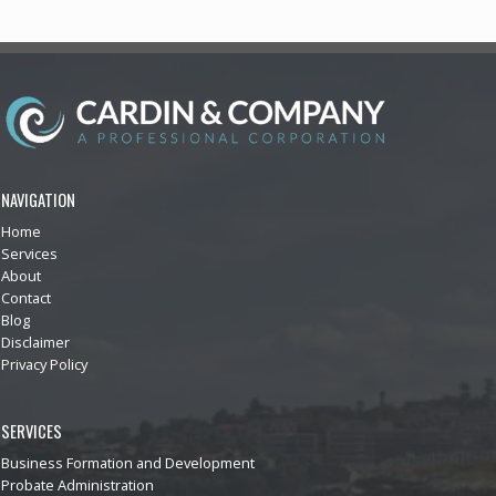
NAVIGATION
Home
Services
About
Contact
Blog
Disclaimer
Privacy Policy
SERVICES
Business Formation and Development
Probate Administration