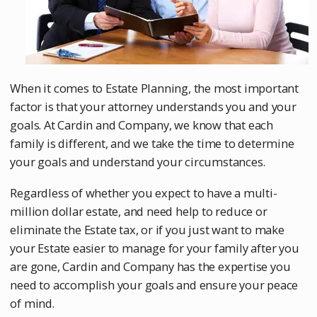
When it comes to Estate Planning, the most important
factor is that your attorney understands you and your
goals. At Cardin and Company, we know that each
family is different, and we take the time to determine
your goals and understand your circumstances.
Regardless of whether you expect to have a multi-
million dollar estate, and need help to reduce or
eliminate the Estate tax, or if you just want to make
your Estate easier to manage for your family after you
are gone, Cardin and Company has the expertise you
need to accomplish your goals and ensure your peace
of mind.