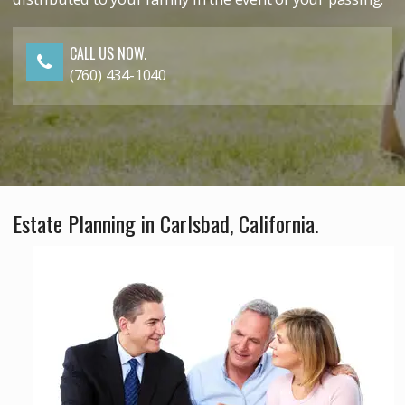
CALL US NOW.
(760) 434-1040
Estate Planning in Carlsbad, California.