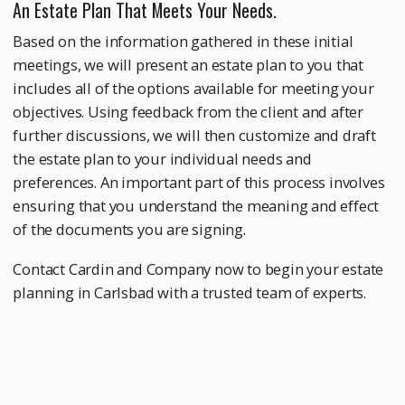
An Estate Plan That Meets Your Needs.
Based on the information gathered in these initial
meetings, we will present an estate plan to you that
includes all of the options available for meeting your
objectives. Using feedback from the client and after
further discussions, we will then customize and draft
the estate plan to your individual needs and
preferences. An important part of this process involves
ensuring that you understand the meaning and effect
of the documents you are signing.
Contact Cardin and Company now to begin your estate
planning in Carlsbad with a trusted team of experts.