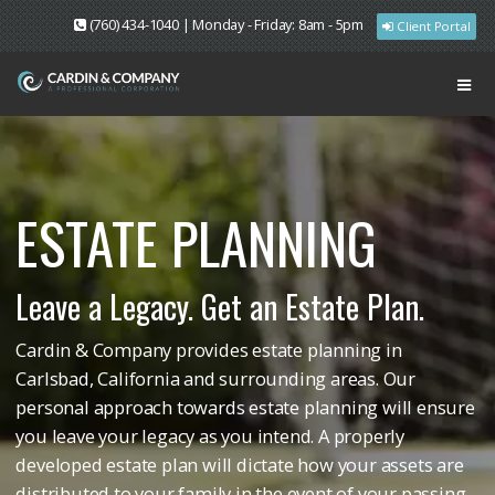
(760) 434-1040 | Monday - Friday: 8am - 5pm
Client Portal
ESTATE PLANNING
Leave a Legacy. Get an Estate Plan.
Cardin & Company provides estate planning in
Carlsbad, California and surrounding areas. Our
personal approach towards estate planning will ensure
you leave your legacy as you intend. A properly
developed estate plan will dictate how your assets are
distributed to your family in the event of your passing.