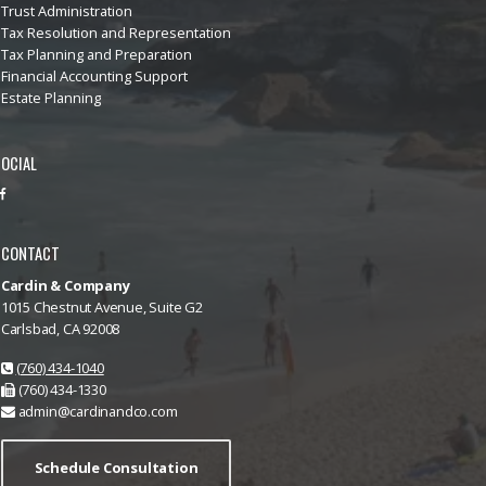
Trust Administration
Tax Resolution and Representation
Tax Planning and Preparation
Financial Accounting Support
Estate Planning
OCIAL
CONTACT
Cardin & Company
1015 Chestnut Avenue, Suite G2
Carlsbad, CA 92008
(760) 434-1040
(760) 434-1330
admin@cardinandco.com
Schedule Consultation