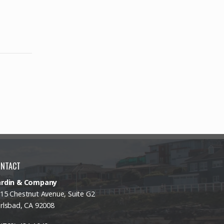
ONTACT
ardin & Company
15 Chestnut Avenue, Suite G2
rlsbad, CA 92008