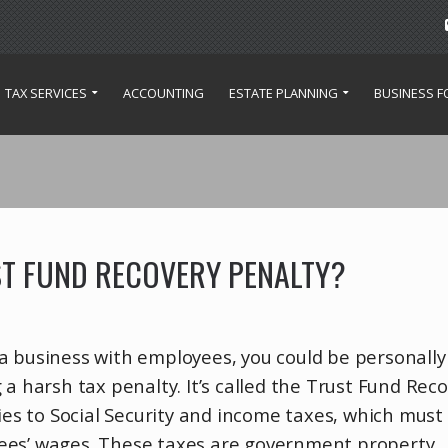
TAX SERVICES
ACCOUNTING
ESTATE PLANNING
BUSINESS 
ST FUND RECOVERY PENALTY?
a business with employees, you could be personally
 a harsh tax penalty. It’s called the Trust Fund Rec
lies to Social Security and income taxes, which must
ees’ wages. These taxes are government property