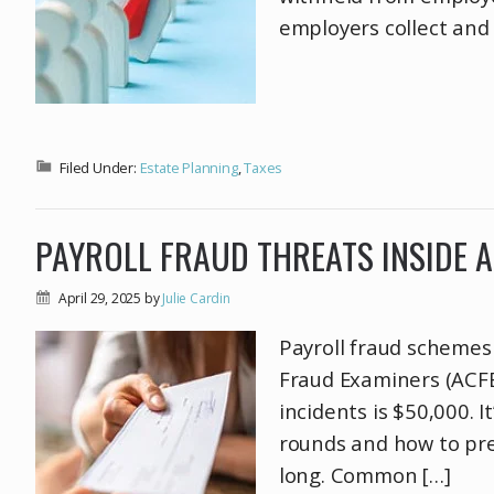
employers collect and h
Filed Under:
Estate Planning
,
Taxes
PAYROLL FRAUD THREATS INSIDE 
April 29, 2025
by
Julie Cardin
Payroll fraud schemes 
Fraud Examiners (ACFE
incidents is $50,000. 
rounds and how to pre
long. Common […]