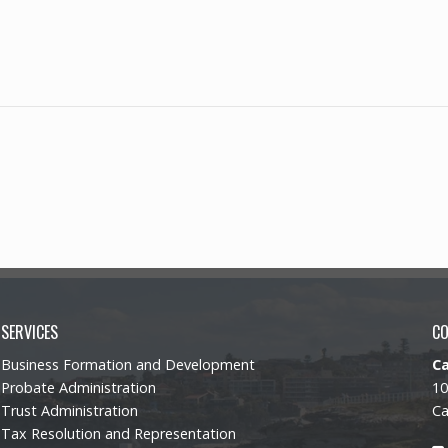
SERVICES
C
Business Formation and Development
C
Probate Administration
10
Trust Administration
Ca
Tax Resolution and Representation