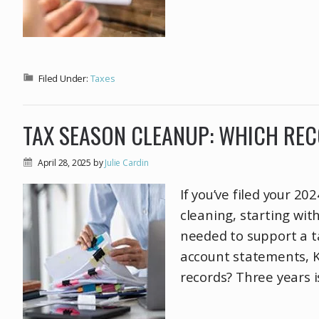
Filed Under:
Taxes
TAX SEASON CLEANUP: WHICH RE
April 28, 2025
by
Julie Cardin
If you’ve filed your 2
cleaning, starting wit
needed to support a t
account statements, K
records? Three years i