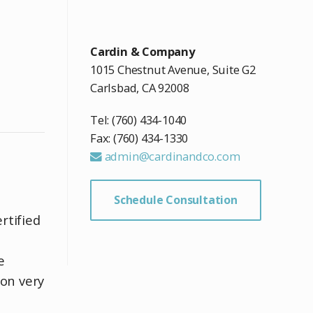
Cardin & Company
1015 Chestnut Avenue, Suite G2
Carlsbad, CA 92008
Tel: (760) 434-1040
Fax: (760) 434-1330
admin@cardinandco.com
Schedule Consultation
rtified
d
e
on very