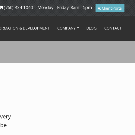
(760) 434-1040 | Monday - Friday: 8am - 5pm
Client Portal
FORMATION & DEVELOPMENT
COMPANY
BLOG
CONTACT
overy
 be