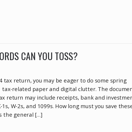
CORDS CAN YOU TOSS?
024 tax return, you may be eager to do some spring
h tax-related paper and digital clutter. The docume
ax return may include receipts, bank and investme
-1s, W-2s, and 1099s. How long must you save thes
s the general […]