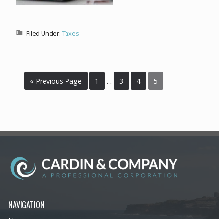
Filed Under:
Taxes
…
« Previous Page
1
3
4
5
NAVIGATION