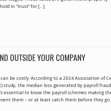
old in “trust” for […]
AND OUTSIDE YOUR COMPANY
can be costly. According to a 2024 Association of Ce
) study, the median loss generated by payroll frau
It’s essential to know the payroll schemes making th
vent them – or at least catch them before they go 