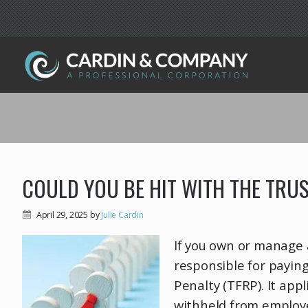
COULD YOU BE HIT WITH THE TRU
April 29, 2025
by
Julie Cardin
If you own or manage 
responsible for paying
Penalty (TFRP). It app
withheld from employ