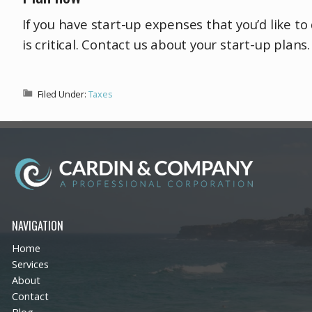
If you have start-up expenses that you’d like t
is critical. Contact us about your start-up plan
Filed Under:
Taxes
NAVIGATION
Home
Services
About
Contact