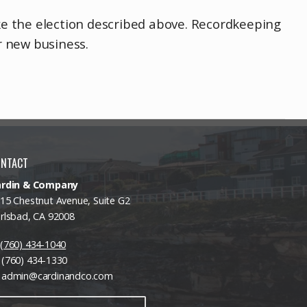
ake the election described above. Recordkeeping
r new business.
ONTACT
ardin & Company
15 Chestnut Avenue, Suite G2
rlsbad, CA 92008
(760) 434-1040
(760) 434-1330
admin@cardinandco.com