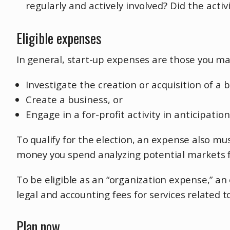
regularly and actively involved? Did the activ
Eligible expenses
In general, start-up expenses are those you ma
Investigate the creation or acquisition of a 
Create a business, or
Engage in a for-profit activity in anticipatio
To qualify for the election, an expense also mu
money you spend analyzing potential markets fo
To be eligible as an “organization expense,” a
legal and accounting fees for services related t
Plan now