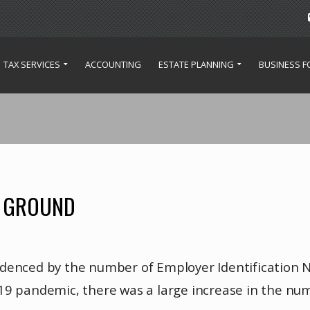
TAX SERVICES
ACCOUNTING
ESTATE PLANNING
BUSINESS 
E GROUND
idenced by the number of Employer Identification 
19 pandemic, there was a large increase in the num
ed.