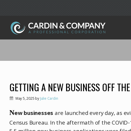
GETTING A NEW BUSINESS OFF TH
May 5, 2025
by
Julie Cardin
N
ew businesses
are launched every day, as ev
Census Bureau. In the aftermath of the COVID-
5.5 million new business applications were fil