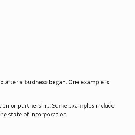
red after a business began. One example is
ation or partnership. Some examples include
the state of incorporation.