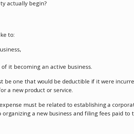
ity actually begin?
ke to:
business,
n of it becoming an active business.
st be one that would be deductible if it were incur
r a new product or service.
n expense must be related to establishing a corpor
o organizing a new business and filing fees paid to 