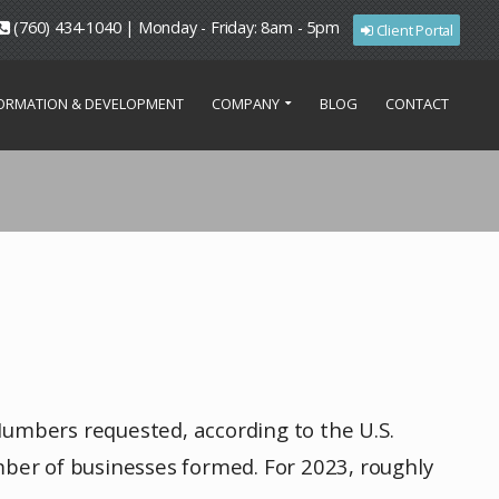
(760) 434-1040 | Monday - Friday: 8am - 5pm
Client Portal
FORMATION & DEVELOPMENT
COMPANY
BLOG
CONTACT
Numbers requested, according to the U.S.
ber of businesses formed. For 2023, roughly