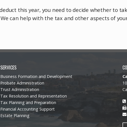
o deduct this year, you need to decide whether to t
s. We can help with the tax and other aspects of you
SERVICES
C
Business Formation and Development
C
Probate Administration
10
Trust Administration
Ca
Tax Resolution and Representation
Tax Planning and Preparation
Financial Accounting Support
Estate Planning