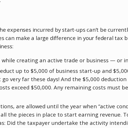
e expenses incurred by start-ups can’t be currentl
 can make a large difference in your federal tax bil
iness:
 while creating an active trade or business — or in
educt up to $5,000 of business start-up and $5,000
 go very far these days! And the $5,000 deduction 
 costs exceed $50,000. Any remaining costs must b
ions, are allowed until the year when “active cond
l the pieces in place to start earning revenue. T
as: Did the taxpayer undertake the activity intend