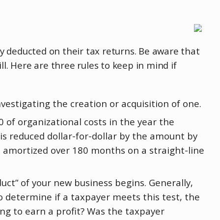
y deducted on their tax returns. Be aware that
l. Here are three rules to keep in mind if
vestigating the creation or acquisition of one.
 of organizational costs in the year the
is reduced dollar-for-dollar by the amount by
e amortized over 180 months on a straight-line
uct” of your new business begins. Generally,
o determine if a taxpayer meets this test, the
ing to earn a profit? Was the taxpayer