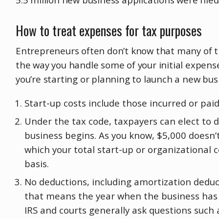
How to treat expenses for tax purposes
Entrepreneurs often don’t know that many of th
the way you handle some of your initial expenses
you’re starting or planning to launch a new bus
Start-up costs include those incurred or paid
Under the tax code, taxpayers can elect to d
business begins. As you know, $5,000 doesn’t
which your total start-up or organizational
basis.
No deductions, including amortization deduct
that means the year when the business has al
IRS and courts generally ask questions such 